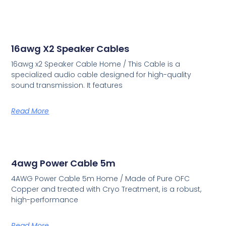
16awg X2 Speaker Cables
16awg x2 Speaker Cable Home / This Cable is a
specialized audio cable designed for high-quality
sound transmission. It features
Read More
4awg Power Cable 5m
4AWG Power Cable 5m Home / Made of Pure OFC
Copper and treated with Cryo Treatment, is a robust,
high-performance
Read More