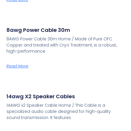
8awg Power Cable 30m
8AWG Power Cable 30m Home / Made of Pure OFC
Copper and treated with Cryo Treatment, is a robust,
high-performance
Read More
14awg X2 Speaker Cables
14AWG x2 Speaker Cable Home / This Cable is a
specialized audio cable designed for high-quality
sound transmission. It features