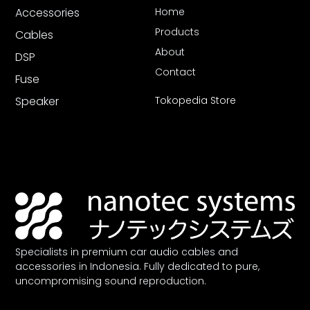
Accessories
Home
Products
Cables
About
DSP
Contact
Fuse
Speaker
Tokopedia Store
Specialists in premium car audio cables and
accessories in Indonesia. Fully dedicated to pure,
uncompromising sound reproduction.