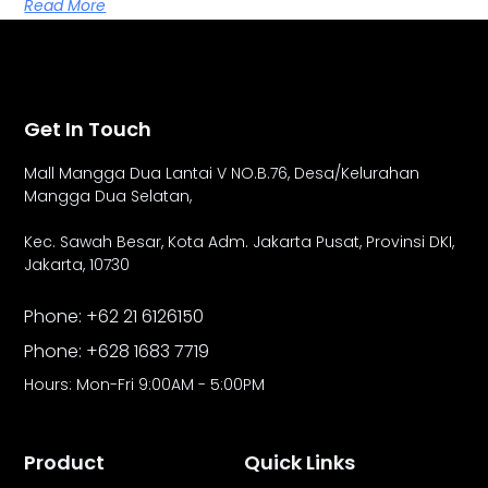
Read More
Get In Touch
Mall Mangga Dua Lantai V NO.B.76,
Desa/Kelurahan
Mangga Dua Selatan,
Kec. Sawah Besar, Kota Adm. Jakarta Pusat, Provinsi DKI,
Jakarta, 10730
Phone: +62 21 6126150
Phone: +628 1683 7719
Hours: Mon-Fri 9:00AM - 5:00PM
Product
Quick Links