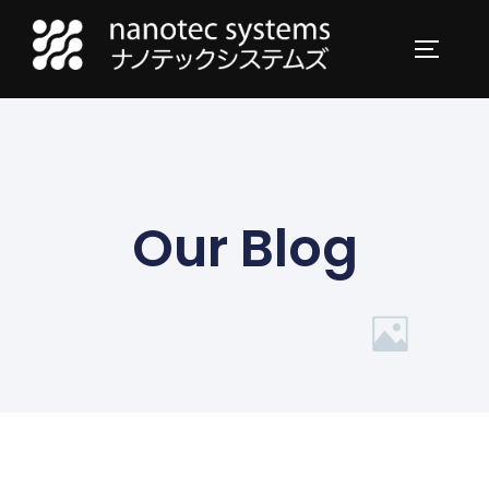
Our Blog