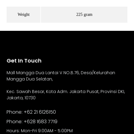
Weight
225 gram
Get In Touch
Mall Mangga Dua Lantai V NO.B.76,
Desa/Kelurahan
Mangga Dua Selatan,
Kec. Sawah Besar, Kota Adm. Jakarta Pusat, Provinsi DKI,
Jakarta, 10730
Phone: +62 21 6126150
Phone: +628 1683 7719
Hours: Mon-Fri 9:00AM - 5:00PM