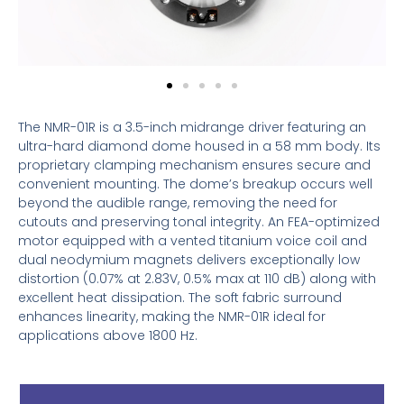
The NMR-01R is a 3.5-inch midrange driver featuring an
ultra-hard diamond dome housed in a 58 mm body. Its
proprietary clamping mechanism ensures secure and
convenient mounting. The dome’s breakup occurs well
beyond the audible range, removing the need for
cutouts and preserving tonal integrity. An FEA-optimized
motor equipped with a vented titanium voice coil and
dual neodymium magnets delivers exceptionally low
distortion (0.07% at 2.83V, 0.5% max at 110 dB) along with
excellent heat dissipation. The soft fabric surround
enhances linearity, making the NMR-01R ideal for
applications above 1800 Hz.