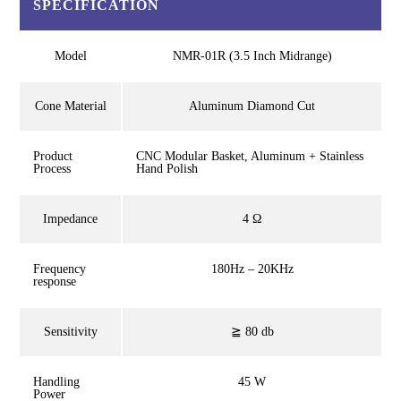
SPECIFICATION
Model
NMR-01R (3.5 Inch Midrange)
Cone Material
Aluminum Diamond Cut
Product
CNC Modular Basket, Aluminum + Stainless
Process
Hand Polish
Impedance
4 Ω
Frequency
180Hz – 20KHz
response
Sensitivity
≧ 80 db
Handling
45 W
Power