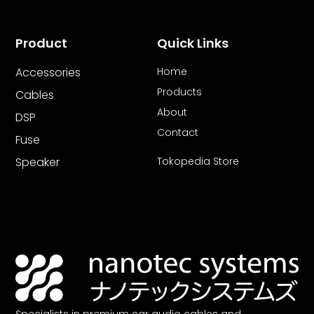
Product
Quick Links
Accessories
Home
Products
Cables
About
DSP
Contact
Fuse
Speaker
Tokopedia Store