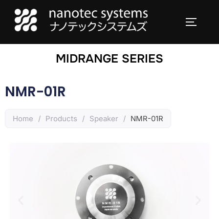
MIDRANGE SERIES
NMR-01R
Home
/
Products
/
Speaker
/
NMR-01R