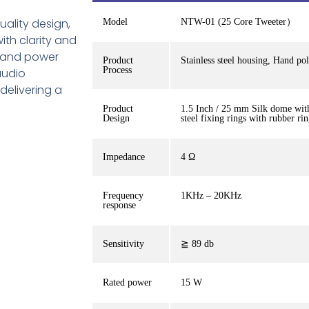
uality design,
Model
NTW-01 (25 Core Tweeter）
ith clarity and
y and power
Product
Stainless steel housing, Hand po
Process
audio
delivering a
Product
1.5 Inch / 25 mm Silk dome with
Design
steel fixing rings with rubber ri
Impedance
4 Ω
Frequency
1KHz – 20KHz
response
Sensitivity
≧ 89 db
Rated power
15 W