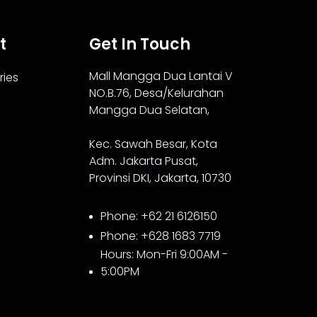
t
Get In Touch
Mall Mangga Dua Lantai V
ries
NO.B.76,
Desa/Kelurahan
Mangga Dua Selatan,
Kec. Sawah Besar, Kota
Adm. Jakarta Pusat,
Provinsi DKI, Jakarta, 10730
Phone: +62 21 6126150
Phone: +628 1683 7719
Hours: Mon-Fri 9:00AM -
5:00PM