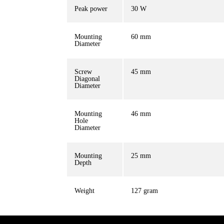
Peak power
30 W
Mounting
60 mm
Diameter
Screw
45 mm
Diagonal
Diameter
Mounting
46 mm
Hole
Diameter
Mounting
25 mm
Depth
Weight
127 gram