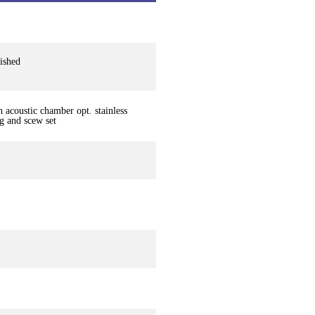
lished
 acoustic chamber opt. stainless
ng and scew set