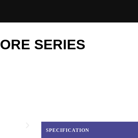
ORE SERIES
SPECIFICATION