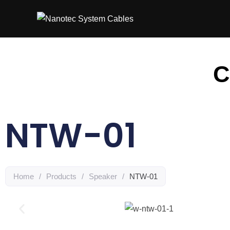
C
NTW-01
Home
/
Products
/
Speaker
/
NTW-01