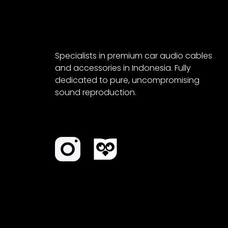
Specialists in premium car audio cables
and accessories in Indonesia. Fully
dedicated to pure, uncompromising
sound reproduction.