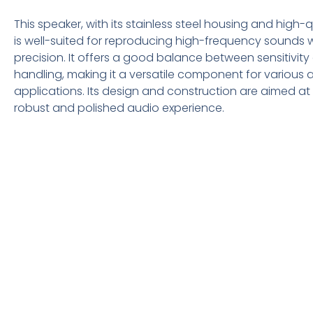
This speaker, with its stainless steel housing and high-q
is well-suited for reproducing high-frequency sounds w
precision. It offers a good balance between sensitivit
handling, making it a versatile component for various 
applications. Its design and construction are aimed at 
robust and polished audio experience.