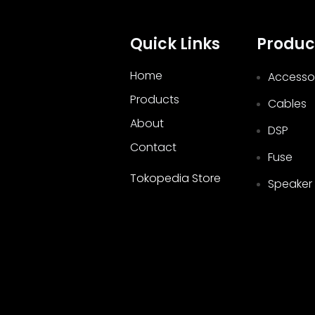
Quick Links
Produc
Home
Accesso
Products
Cables
About
DSP
Contact
Fuse
Tokopedia Store
Speaker