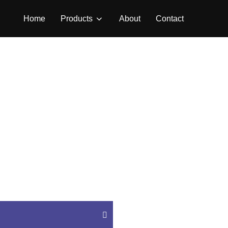
Home
Products
About
Contact