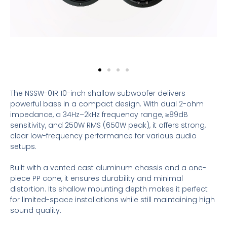
The NSSW-01R 10-inch shallow subwoofer delivers
powerful bass in a compact design. With dual 2-ohm
impedance, a 34Hz–2kHz frequency range, ≥89dB
sensitivity, and 250W RMS (650W peak), it offers strong,
clear low-frequency performance for various audio
setups.
Built with a vented cast aluminum chassis and a one-
piece PP cone, it ensures durability and minimal
distortion. Its shallow mounting depth makes it perfect
for limited-space installations while still maintaining high
sound quality.