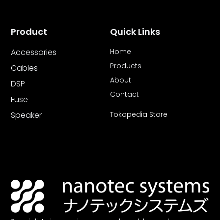
Product
Quick Links
Accessories
Home
Products
Cables
About
DSP
Contact
Fuse
Speaker
Tokopedia Store