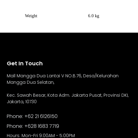
Weight
6.0 kg
Get In Touch
Mall Mangga Dua Lantai V NO.B.76,
Desa/Kelurahan
Mangga Dua Selatan,
Kec. Sawah Besar, Kota Adm. Jakarta Pusat, Provinsi DKI,
Jakarta, 10730
Phone: +62 21 6126150
Phone: +628 1683 7719
Hours: Mon-Fri 9:00AM - 5:00PM