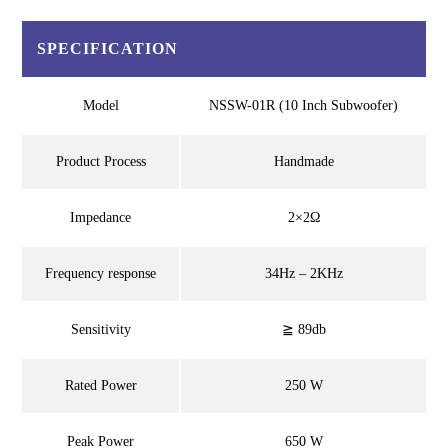
SPECIFICATION
Model
NSSW-01R (10 Inch Subwoofer)
Product Process
Handmade
Impedance
2×2Ω
Frequency response
34Hz – 2KHz
Sensitivity
≧ 89db
Rated Power
250 W
Peak Power
650 W