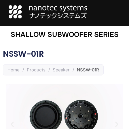
SHALLOW SUBWOOFER SERIES
NSSW-01R
Home
/
Products
/
Speaker
/
NSSW-01R