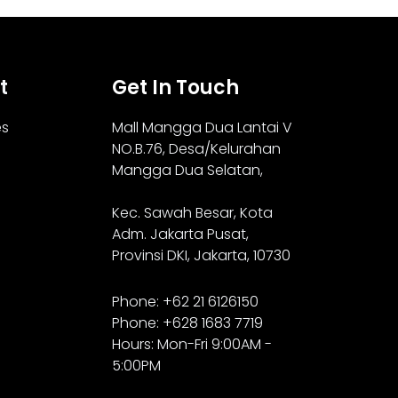
t
Get In Touch
es
Mall Mangga Dua Lantai V
NO.B.76,
Desa/Kelurahan
Mangga Dua Selatan,
Kec. Sawah Besar, Kota
Adm. Jakarta Pusat,
Provinsi DKI, Jakarta, 10730
Phone: +62 21 6126150
Phone: +628 1683 7719
Hours: Mon-Fri 9:00AM -
5:00PM