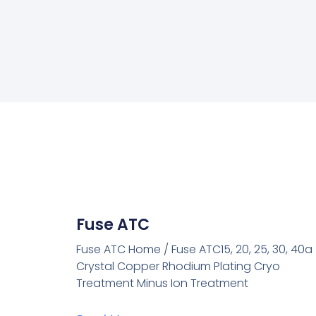
Fuse ATC
Fuse ATC Home / Fuse ATC15, 20, 25, 30, 40a
Crystal Copper Rhodium Plating Cryo
Treatment Minus Ion Treatment