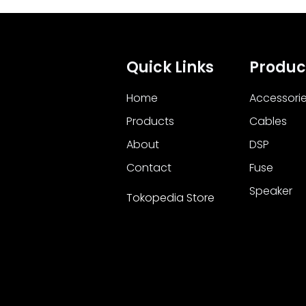
Quick Links
Produc
Home
Accessori
Products
Cables
About
DSP
Contact
Fuse
Speaker
Tokopedia Store