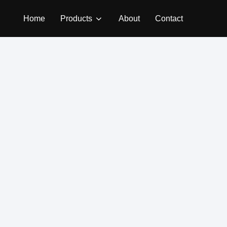
Home
Products
About
Contact