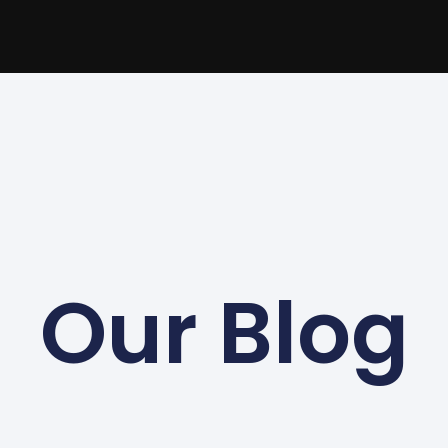
Our Blog