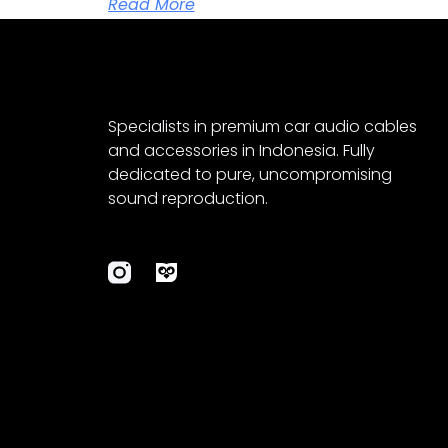
Read More
Specialists in premium car audio cables
and accessories in Indonesia. Fully
dedicated to pure, uncompromising
sound reproduction.